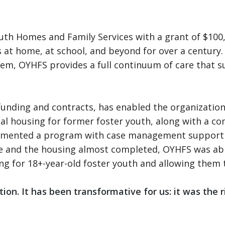
uth Homes and Family Services with a grant of $100
ss at home, at school, and beyond for over a century
em, OYHFS provides a full continuum of care that sup
funding and contracts, has enabled the organization
ional housing for former foster youth, along with a 
implemented a program with case management support
ce and the housing almost completed, OYHFS was abl
ing for 18+-year-old foster youth and allowing them
n. It has been transformative for us: it was the righ