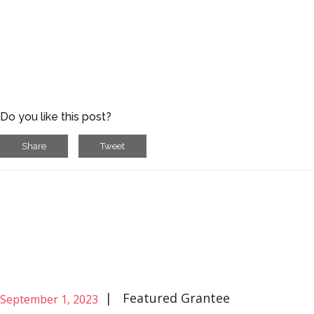
Do you like this post?
Share
Tweet
|
Featured Grantee
September 1, 2023