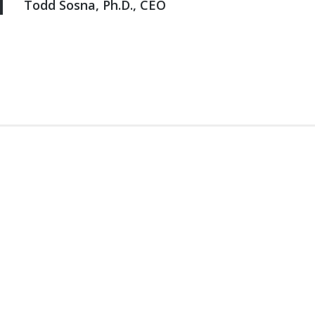
Todd Sosna, Ph.D., CEO