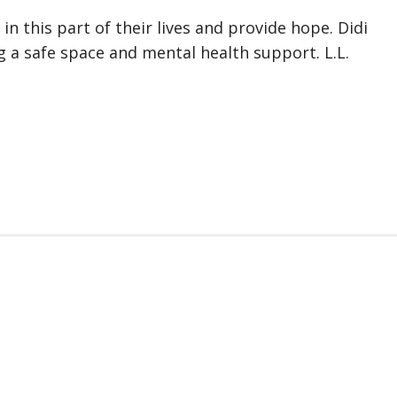
n this part of their lives and provide hope. Didi
g a safe space and mental health support. L.L.