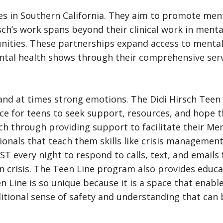
es in Southern California. They aim to promote ment
rsch’s work spans beyond their clinical work in ment
unities. These partnerships expand access to mental
tal health shows through their comprehensive servi
d at times strong emotions. The Didi Hirsch Teen L
pace for teens to seek support, resources, and hope t
h through providing support to facilitate their Men
ionals that teach them skills like crisis managemen
ST every night to respond to calls, text, and emails
n crisis. The Teen Line program also provides educa
n Line is so unique because it is a space that enab
ional sense of safety and understanding that can be