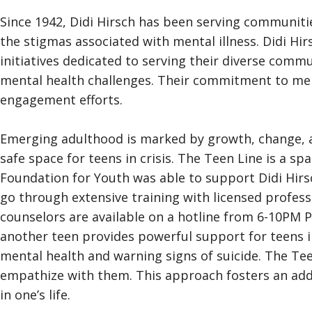
Since 1942, Didi Hirsch has been serving communiti
the stigmas associated with mental illness. Didi Hi
initiatives dedicated to serving their diverse comm
mental health challenges. Their commitment to men
engagement efforts.
Emerging adulthood is marked by growth, change, an
safe space for teens in crisis. The Teen Line is a s
Foundation for Youth was able to support Didi Hirsc
go through extensive training with licensed profess
counselors are available on a hotline from 6-10PM P
another teen provides powerful support for teens i
mental health and warning signs of suicide. The Tee
empathize with them. This approach fosters an addit
in one’s life.