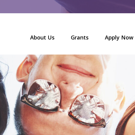
About Us
Grants
Apply Now