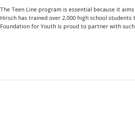
The Teen Line program is essential because it aims t
Hirsch has trained over 2,000 high school students 
Foundation for Youth is proud to partner with such