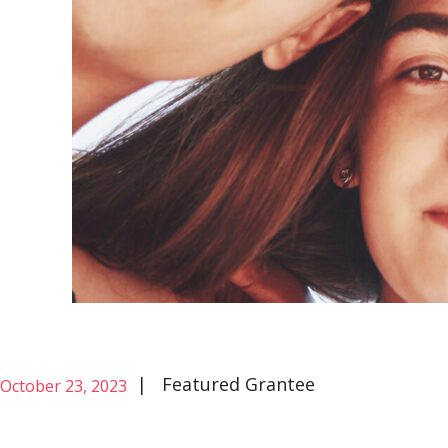
|
Featured Grantee
October 23, 2023