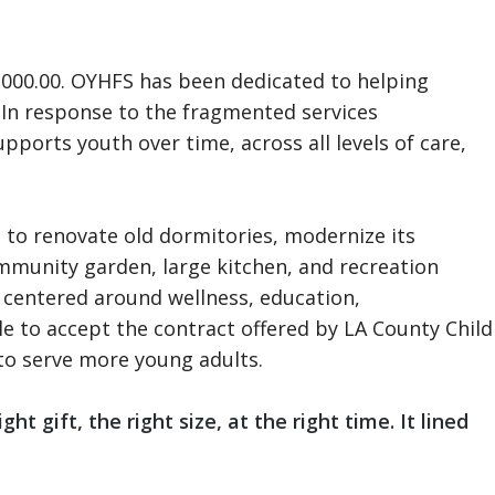
,000.00. OYHFS has been dedicated to helping
. In response to the fragmented services
ports youth over time, across all levels of care,
 to renovate old dormitories, modernize its
community garden, large kitchen, and recreation
 centered around wellness, education,
e to accept the contract offered by LA County Child
 to serve more young adults.
t gift, the right size, at the right time. It lined