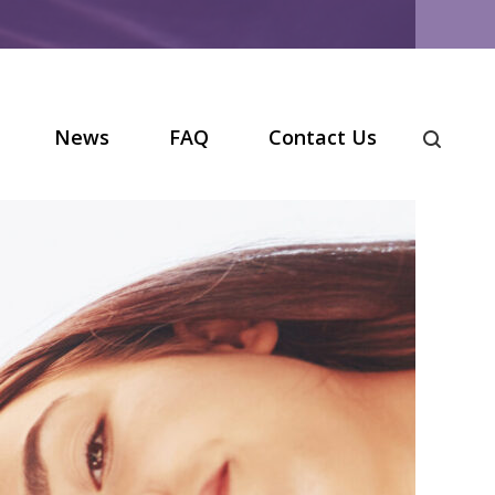
News
FAQ
Contact Us