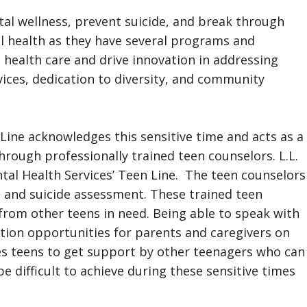
al wellness, prevent suicide, and break through
al health as they have several programs and
 health care and drive innovation in addressing
ces, dedication to diversity, and community
ine acknowledges this sensitive time and acts as a
hrough professionally trained teen counselors. L.L.
tal Health Services’ Teen Line. The teen counselors
t and suicide assessment. These trained teen
 from other teens in need. Being able to speak with
tion opportunities for parents and caregivers on
les teens to get support by other teenagers who can
 difficult to achieve during these sensitive times