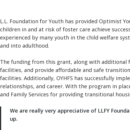
L.L. Foundation for Youth has provided Optimist Yo
children in and at risk of foster care achieve succe
experienced by many youth in the child welfare syst
and into adulthood.
The funding from this grant, along with additional 
facilities, and provide affordable and safe transit
facilities. Additionally, OYHFS has successfully 
relationships, and career. With the program in pla
and Family Services for providing transitional hous
We are really very appreciative of LLFY Foundatio
up.