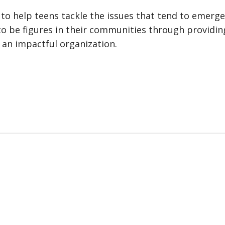
o help teens tackle the issues that tend to emerge i
to be figures in their communities through providin
 an impactful organization.