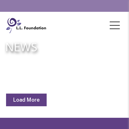
NEWS
Load More