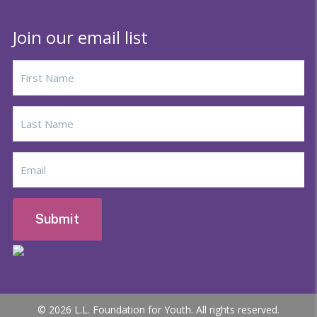
Join our email list
© 2026 L.L. Foundation for Youth. All rights reserved.