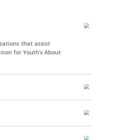
zations that assist
ation for Youth’s
About