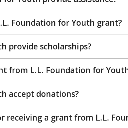
 L.L. Foundation for Youth grant?
th provide scholarships?
nt from L.L. Foundation for Yout
th accept donations?
r receiving a grant from L.L. Fou