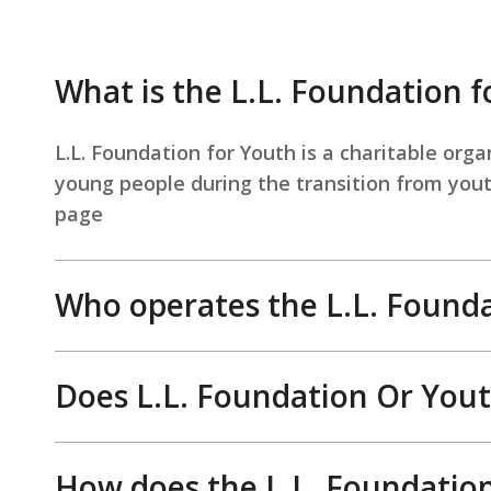
What is the L.L. Foundation f
L.L. Foundation for Youth is a charitable org
young people during the transition from youth
page
Who operates the L.L. Founda
Does L.L. Foundation Or Yout
How does the L.L. Foundation