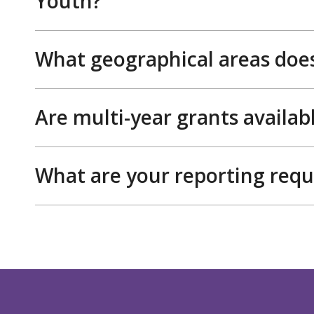
Youth?
What geographical areas does
Are multi-year grants availab
What are your reporting req