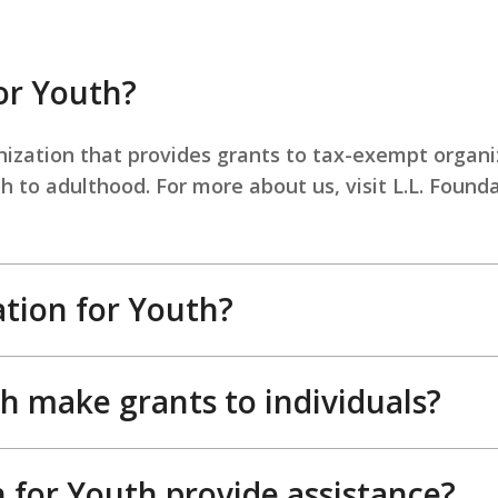
or Youth?
anization that provides grants to tax-exempt organi
 to adulthood. For more about us, visit L.L. Found
tion for Youth?
h make grants to individuals?
 for Youth provide assistance?