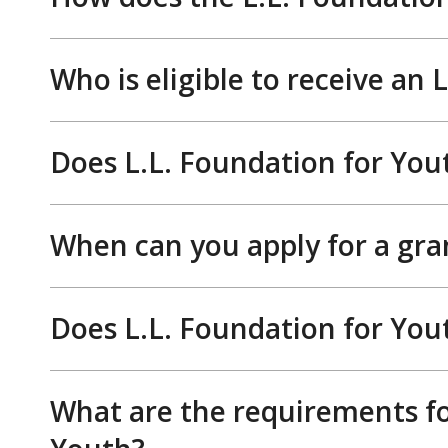
Who is eligible to receive an
Does L.L. Foundation for You
When can you apply for a gra
Does L.L. Foundation for You
What are the requirements fo