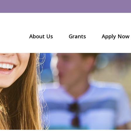
About Us
Grants
Apply Now