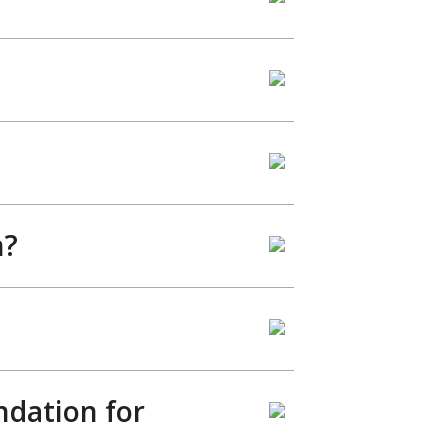
h?
ndation for