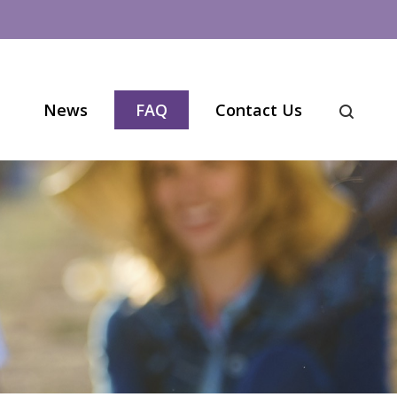
News
FAQ
Contact Us