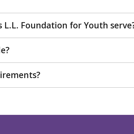
 L.L. Foundation for Youth serve
le?
uirements?