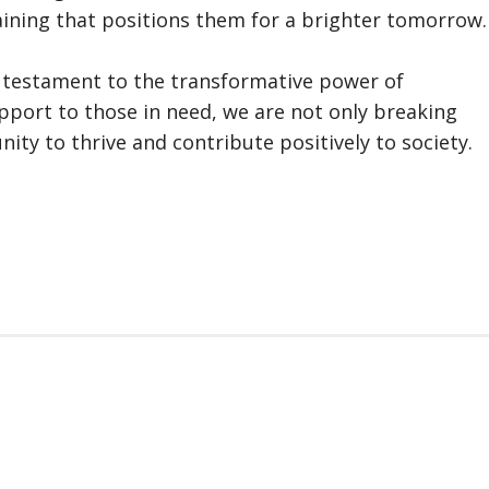
ining that positions them for a brighter tomorrow.
 a testament to the transformative power of
upport to those in need, we are not only breaking
ity to thrive and contribute positively to society.