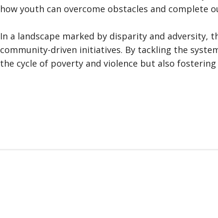
how youth can overcome obstacles and complete our
In a landscape marked by disparity and adversity, 
community-driven initiatives. By tackling the syste
the cycle of poverty and violence but also fosterin