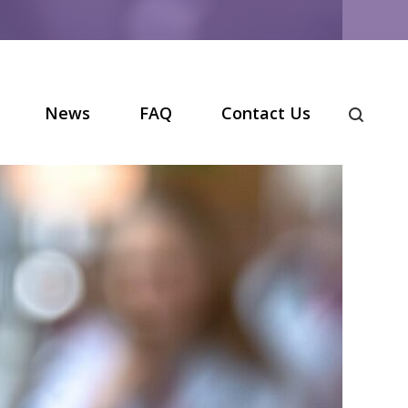
News
FAQ
Contact Us