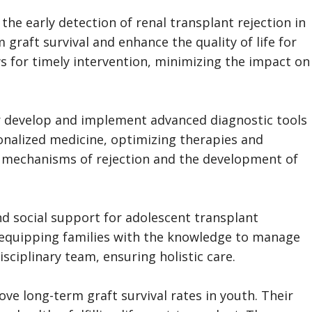
 the early detection of renal transplant rejection in
raft survival and enhance the quality of life for
lows for timely intervention, minimizing the impact on
er develop and implement advanced diagnostic tools
sonalized medicine, optimizing therapies and
ar mechanisms of rejection and the development of
d social support for adolescent transplant
 equipping families with the knowledge to manage
sciplinary team, ensuring holistic care.
ve long-term graft survival rates in youth. Their