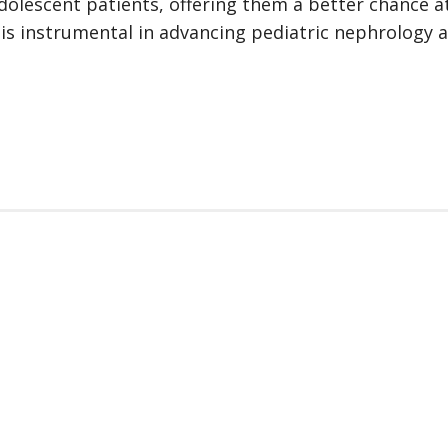
dolescent patients, offering them a better chance at 
 is instrumental in advancing pediatric nephrology 