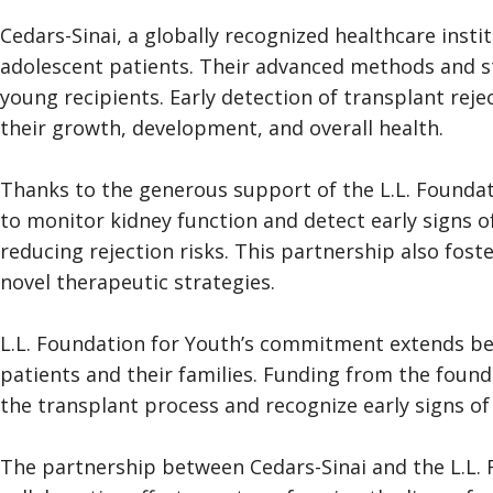
Cedars-Sinai, a globally recognized healthcare instit
adolescent patients. Their advanced methods and sta
young recipients. Early detection of transplant rejec
their growth, development, and overall health.
Thanks to the generous support of the L.L. Foundat
to monitor kidney function and detect early signs 
reducing rejection risks. This partnership also fo
novel therapeutic strategies.
L.L. Foundation for Youth’s commitment extends be
patients and their families. Funding from the fou
the transplant process and recognize early signs of 
The partnership between Cedars-Sinai and the L.L. F