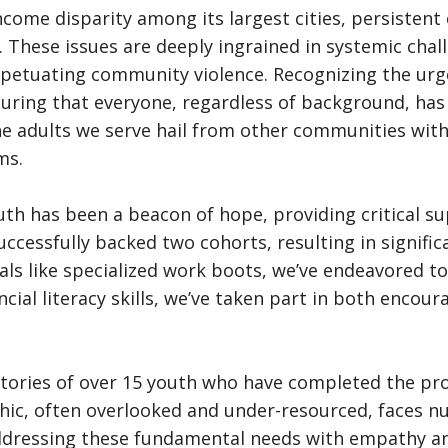
income disparity among its largest cities, persisten
y. These issues are deeply ingrained in systemic cha
perpetuating community violence. Recognizing the ur
suring that everyone, regardless of background, has 
he adults we serve hail from other communities wit
ms.
outh has been a beacon of hope, providing critical 
uccessfully backed two cohorts, resulting in signific
ls like specialized work boots, we’ve endeavored to
ancial literacy skills, we’ve taken part in both enc
s stories of over 15 youth who have completed the p
ic, often overlooked and under-resourced, faces num
 addressing these fundamental needs with empathy an