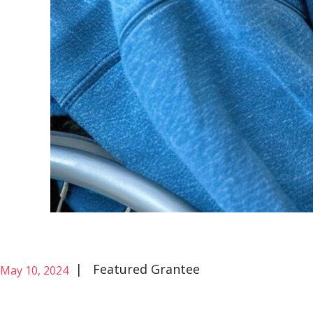
|
Featured Grantee
May 10, 2024