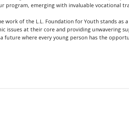
 program, emerging with invaluable vocational tra
the work of the L.L. Foundation for Youth stands as
mic issues at their core and providing unwavering s
g a future where every young person has the opportun