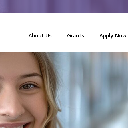
About Us
Grants
Apply Now