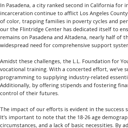
In Pasadena, a city ranked second in California for 
incarceration continue to afflict Los Angeles Count
of color, trapping families in poverty cycles and 
our the Flintridge Center has dedicated itself to en
remains on Pasadena and Altadena, nearly half of t
widespread need for comprehensive support syste
Amidst these challenges, the L.L. Foundation for Y
vocational training. With a concerted effort, we’ve s
programming to supplying industry-related essentia
Additionally, by offering stipends and fostering fin
control of their futures.
The impact of our efforts is evident in the succes
It’s important to note that the 18-26 age demograph
circumstances, and a lack of basic necessities. By