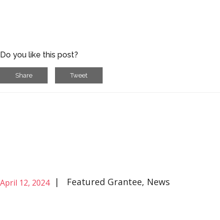
Do you like this post?
Share
Tweet
|
Featured Grantee
,
News
April 12, 2024