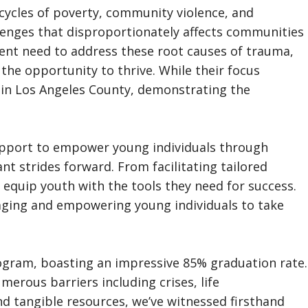
t cycles of poverty, community violence, and
llenges that disproportionately affects communities
gent need to address these root causes of trauma,
the opportunity to thrive. While their focus
hin Los Angeles County, demonstrating the
support to empower young individuals through
ant strides forward. From facilitating tailored
 equip youth with the tools they need for success.
ouraging and empowering young individuals to take
rogram, boasting an impressive 85% graduation rate.
erous barriers including crises, life
d tangible resources, we’ve witnessed firsthand