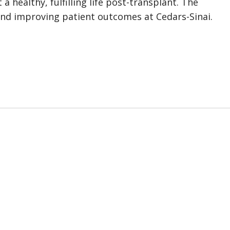
a healthy, fulfilling life post-transplant. The
and improving patient outcomes at Cedars-Sinai.