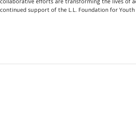
collaborative efforts are transforming the lives of a
continued support of the L.L. Foundation for Youth