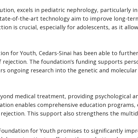
ution, excels in pediatric nephrology, particularly in
te-of-the-art technology aim to improve long-term g
tion is crucial, especially for adolescents, as it al
ion for Youth, Cedars-Sinai has been able to furth
of rejection. The foundation’s funding supports per
sters ongoing research into the genetic and molecul
yond medical treatment, providing psychological an
ndation enables comprehensive education programs,
rejection. This support also strengthens the multidi
oundation for Youth promises to significantly impro