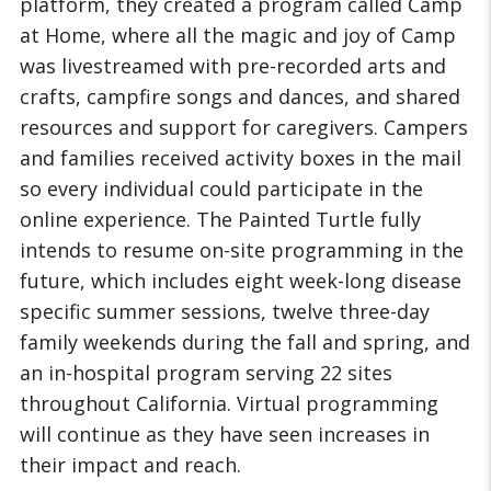
platform, they created a program called Camp
at Home, where all the magic and joy of Camp
was livestreamed with pre-recorded arts and
crafts, campfire songs and dances, and shared
resources and support for caregivers. Campers
and families received activity boxes in the mail
so every individual could participate in the
online experience. The Painted Turtle fully
intends to resume on-site programming in the
future, which includes eight week-long disease
specific summer sessions, twelve three-day
family weekends during the fall and spring, and
an in-hospital program serving 22 sites
throughout California. Virtual programming
will continue as they have seen increases in
their impact and reach.