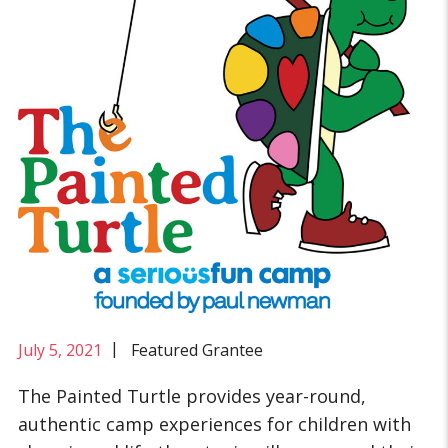
|
July 5, 2021
Featured Grantee
The Painted Turtle provides year-round,
authentic camp experiences for children with