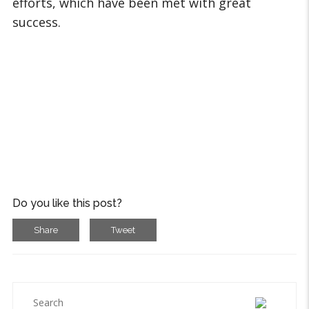
efforts, which have been met with great
success.
Do you like this post?
Share
Tweet