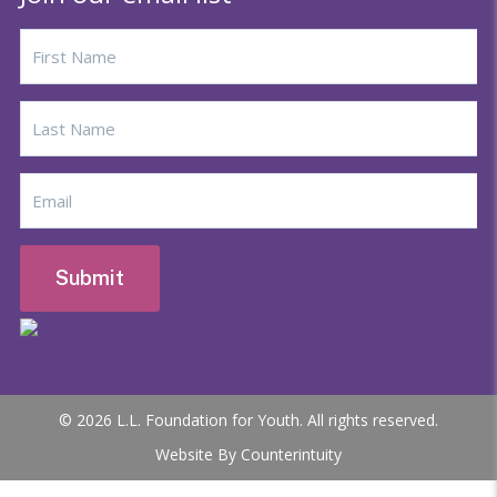
© 2026 L.L. Foundation for Youth. All rights reserved.
Website By Counterintuity