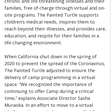
chronic and life-threatening illnesses and their
families, free of charge through virtual and on-
site programs. The Painted Turtle supports
children’s medical needs, inspires them to
reach beyond their illnesses, and provides care,
education, and respite for their families in a
life-changing environment.
When California shut down in the spring of
2020 to prevent the spread of the Coronavirus,
The Painted Turtle adjusted to ensure the
delivery of camp programming in a virtual
space. “We recognized the importance of
continuing to offer Camp during a critical
time,” explains Associate Director Sasha
Muraoka. In an effort to move to a virtual