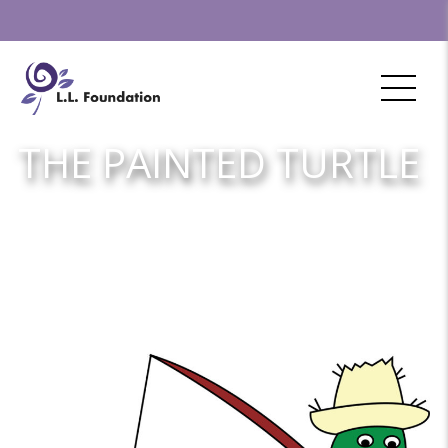
THE PAINTED TURTLE