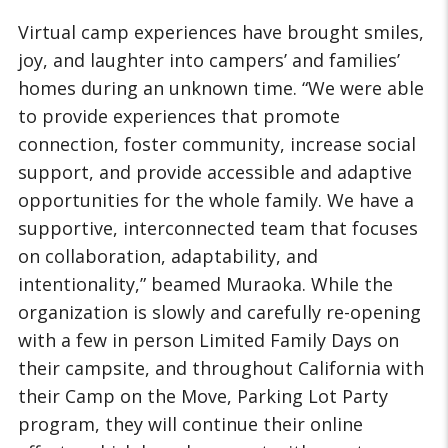
Virtual camp experiences have brought smiles,
joy, and laughter into campers’ and families’
homes during an unknown time. “We were able
to provide experiences that promote
connection, foster community, increase social
support, and provide accessible and adaptive
opportunities for the whole family. We have a
supportive, interconnected team that focuses
on collaboration, adaptability, and
intentionality,” beamed Muraoka. While the
organization is slowly and carefully re-opening
with a few in person Limited Family Days on
their campsite, and throughout California with
their Camp on the Move, Parking Lot Party
program, they will continue their online