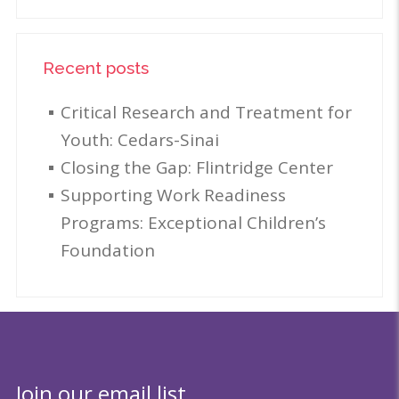
Recent posts
Critical Research and Treatment for
Youth: Cedars-Sinai
Closing the Gap: Flintridge Center
Supporting Work Readiness
Programs: Exceptional Children’s
Foundation
Join our email list